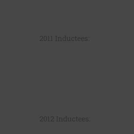
2011 Inductees:
2012 Inductees: