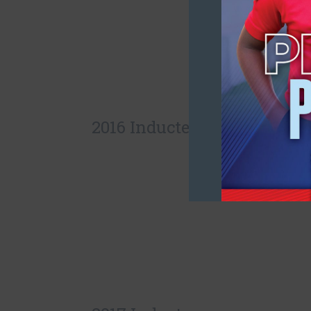
2016 Inductees: