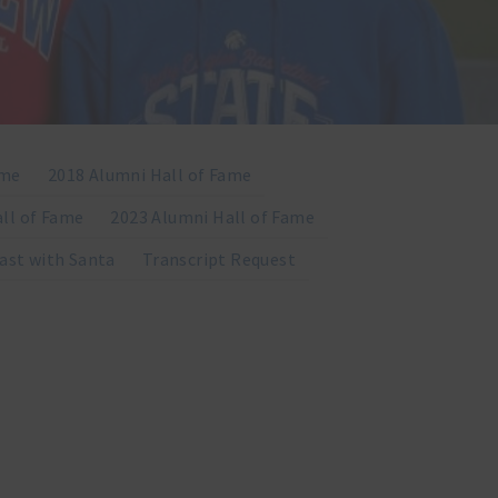
ame
2018 Alumni Hall of Fame
ll of Fame
2023 Alumni Hall of Fame
ast with Santa
Transcript Request