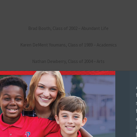
Brad Booth, Class of 2002 – Abundant Life
Karen DeMent Youmans, Class of 1989 – Academics
Nathan Dewberry, Class of 2004 – Arts
Matt Shelton, Class of 1999 – Athletics
BJ Wilson, Class of 2002 – Athletics
Tyler Tullos, Class of 2001 – Abundant Life