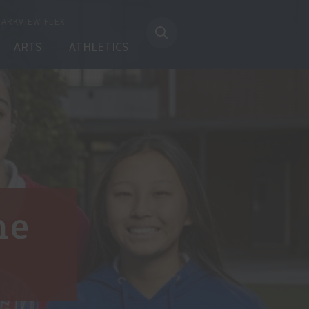
PARKVIEW FLEX
ARTS
ATHLETICS
me