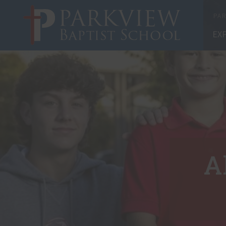
X
PAR
EX
A