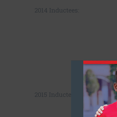
2014 Inductees:
2015 Inductees: