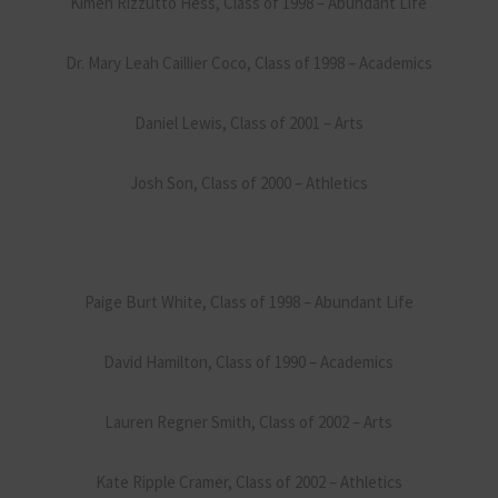
Kimen Rizzutto Hess, Class of 1998 – Abundant Life
Dr. Mary Leah Caillier Coco, Class of 1998 – Academics
Daniel Lewis, Class of 2001 – Arts
Josh Son, Class of 2000 – Athletics
Paige Burt White, Class of 1998 – Abundant Life
David Hamilton, Class of 1990 – Academics
Lauren Regner Smith, Class of 2002 – Arts
Kate Ripple Cramer, Class of 2002 – Athletics