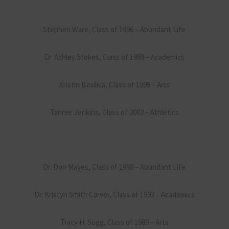
Stephen Ware, Class of 1996 – Abundant Life
Dr. Ashley Stokes, Class of 1989 – Academics
Kristin Basilica, Class of 1999 – Arts
Tanner Jenkins, Class of 2002 – Athletics
Dr. Don Mayes, Class of 1988 – Abundant Life
Dr. Kristyn Smith Carver, Class of 1993 – Academics
Tracy H. Sugg, Class of 1989 – Arts