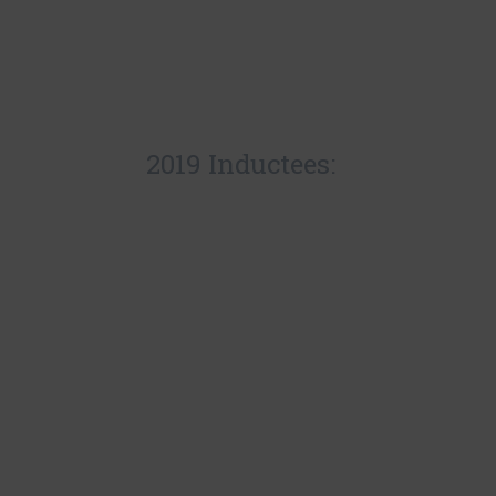
2019 Inductees: