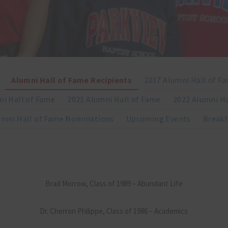
Alumni Hall of Fame Recipients
2017 Alumni Hall of F
ni Hall of Fame
2021 Alumni Hall of Fame
2022 Alumni Ha
umni Hall of Fame Nominations
Upcoming Events
Breakf
Brad Morrow, Class of 1989 – Abundant Life
Dr. Cherron Philippe, Class of 1986 – Academics