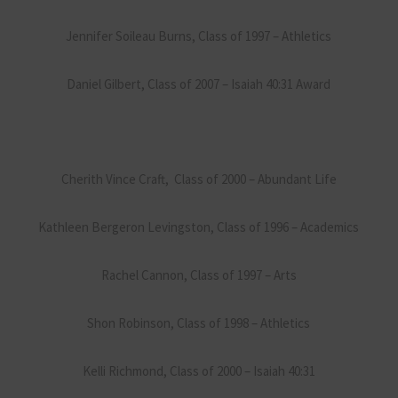
Jennifer Soileau Burns, Class of 1997 – Athletics
Daniel Gilbert, Class of 2007 – Isaiah 40:31 Award
Cherith Vince Craft, Class of 2000 – Abundant Life
Kathleen Bergeron Levingston, Class of 1996 – Academics
Rachel Cannon, Class of 1997 – Arts
Shon Robinson, Class of 1998 – Athletics
Kelli Richmond, Class of 2000 – Isaiah 40:31