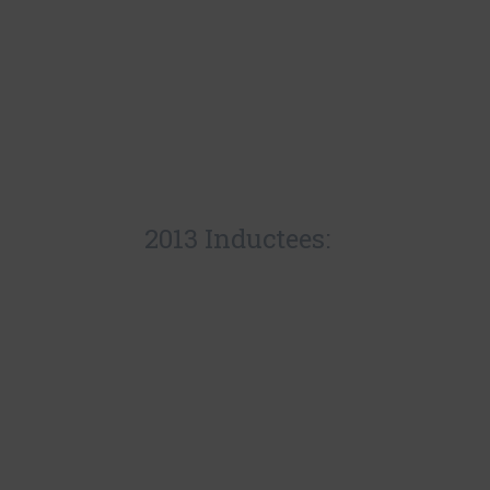
2013 Inductees: