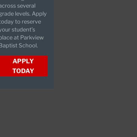
across several
grade levels. Apply
today to reserve
your student’s
place at Parkview
Baptist School.
APPLY
TODAY