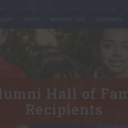
ENTS
STUDENTS
STAFF
ALUMNI
SUPPORT PBS
PLORE
APPLY
ABUNDANT LIFE
ACADEMICS
lumni Hall of Fa
Recipients