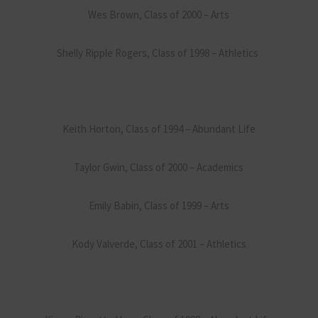
Wes Brown, Class of 2000 – Arts
Shelly Ripple Rogers, Class of 1998 – Athletics
Keith Horton, Class of 1994 – Abundant Life
Taylor Gwin, Class of 2000 – Academics
Emily Babin, Class of 1999 – Arts
Kody Valverde, Class of 2001 – Athletics