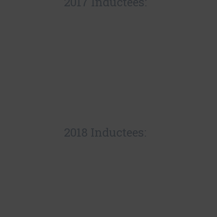
2017 Inductees:
2018 Inductees: