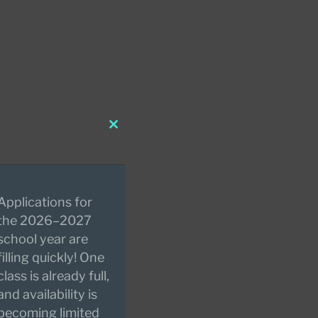
Close
this
module
Applications for
the 2026–2027
school year are
filling quickly! One
class is already full,
and availability is
becoming limited