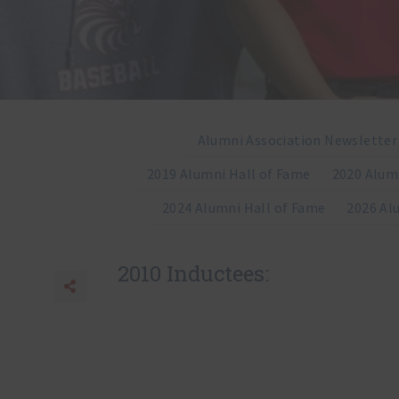
Alumni Association Newsletter
2019 Alumni Hall of Fame
2020 Alum
2024 Alumni Hall of Fame
2026 Al
2010 Inductees:
Share
Share to Facebook
Share to Twitter
Share to Email