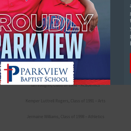
Dr. James “Jim” Wood, Class of 1995 – Academics
Wesley Valverde, Class of 1998 – Arts
Darry Beckwith, Class of 2005 – Athletics
Jason Ryder, Class of 1993 – Abundant Life
Ian Vaughn, Class of 1998 – Academics
Kemper Luttrell Rogers, Class of 1991 – Arts
Jermaine Williams, Class of 1998 – Athletics