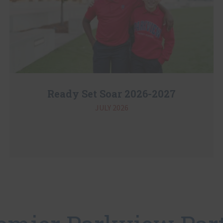
Ready Set Soar 2026-2027
JULY 2026