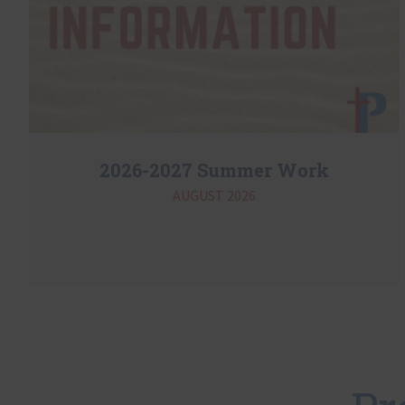
2026-2027 Summer Work
AUGUST 2026