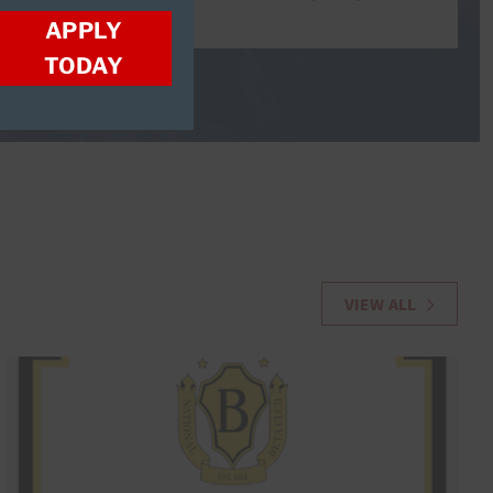
APPLY
TODAY
VIEW ALL