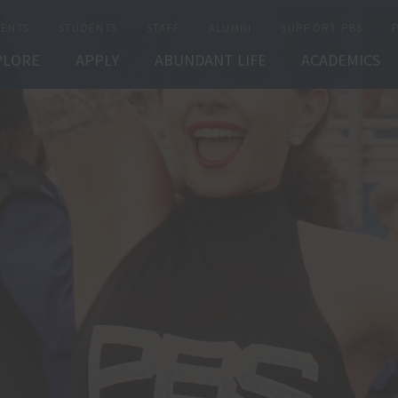
ENTS
STUDENTS
STAFF
ALUMNI
SUPPORT PBS
PLORE
APPLY
ABUNDANT LIFE
ACADEMICS