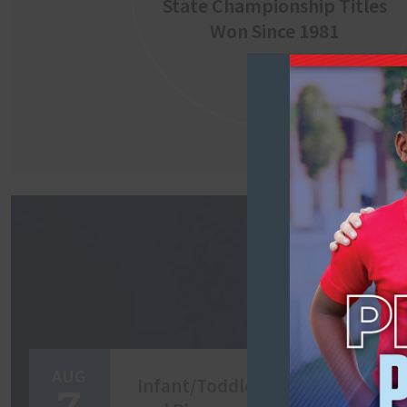
State Championship Titles
Won Since 1981
AUG
Infant/Toddler/Two Come
7