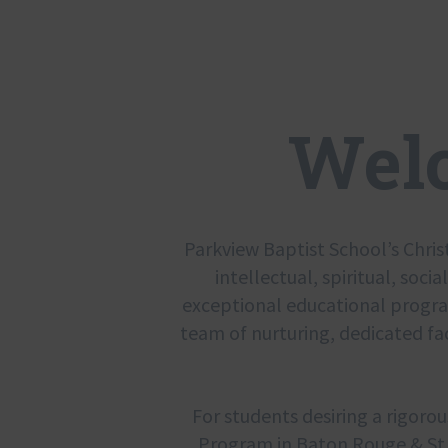
Wel
Parkview Baptist School’s Chris
intellectual, spiritual, socia
exceptional educational program 
team of nurturing, dedicated fa
For students desiring a rigorou
Program in Baton Rouge & St. 