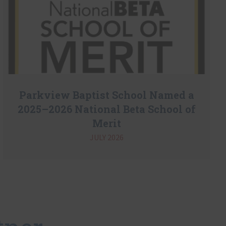
Parkview Baptist School Named a
2025–2026 National Beta School of
Merit
JULY 2026