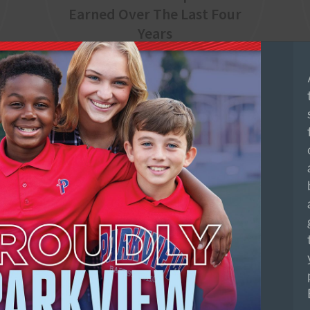
Earned Over The Last Four
Years
Upcoming Events
AUG
Infant/Toddler/Two First
10