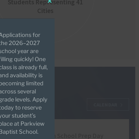
Students Representing 41
Close
Cities
this
module
Applications for
the 2026–2027
school year are
filling quickly! One
class is already full,
and availability is
becoming limited
across several
grade levels. Apply
CALENDAR
today to reserve
your student’s
place at Parkview
AUG
Baptist School.
10
High School Prep Day