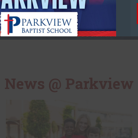
Day of School
News @ Parkview