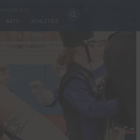
PARKVIEW FLEX
ARTS
ATHLETICS