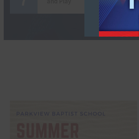
and Play