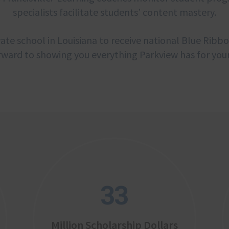
specialists facilitate students’ content mastery.
ate school in Louisiana to receive national Blue Ribb
rward to showing you everything Parkview has for your
33
Million Scholarship Dollars