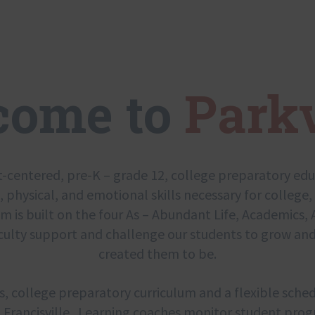
come to
Park
t-centered, pre-K – grade 12, college preparatory ed
l, physical, and emotional skills necessary for college, 
is built on the four As – Abundant Life, Academics, A
culty support and challenge our students to grow and
created them to be.
s, college preparatory curriculum and a flexible sched
Francisville. Learning coaches monitor student progr