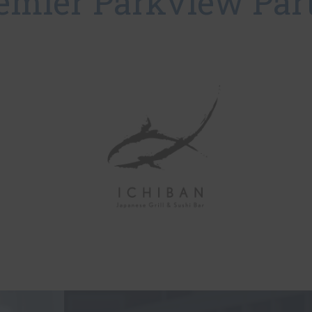
emier Parkview Par