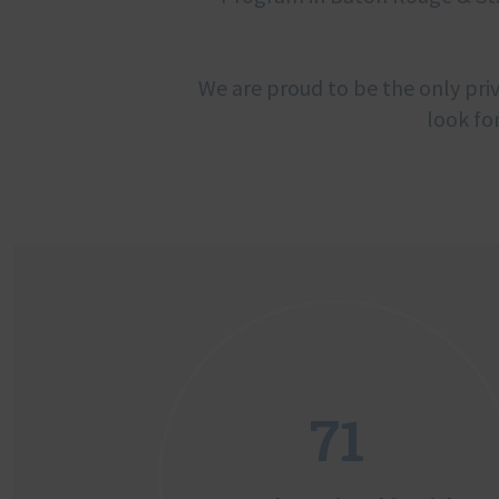
We are proud to be the only priv
look fo
71