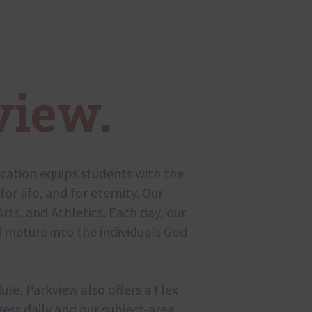
view
.
ucation equips students with the
for life, and for eternity. Our
rts, and Athletics. Each day, our
 mature into the individuals God
ule, Parkview also offers a Flex
ess daily and our subject-area