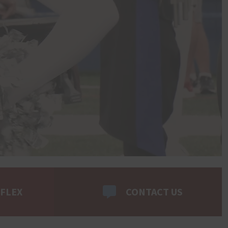
 FLEX
CONTACT US