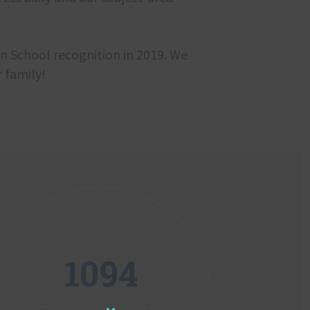
on School recognition in 2019. We
 family!
1094