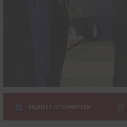
REQUEST INFORMATION