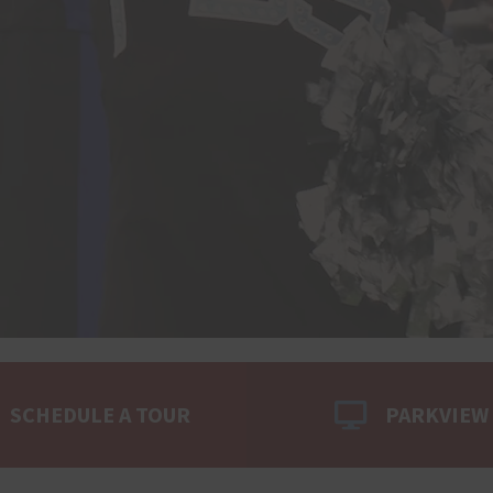
SCHEDULE A TOUR
PARKVIEW