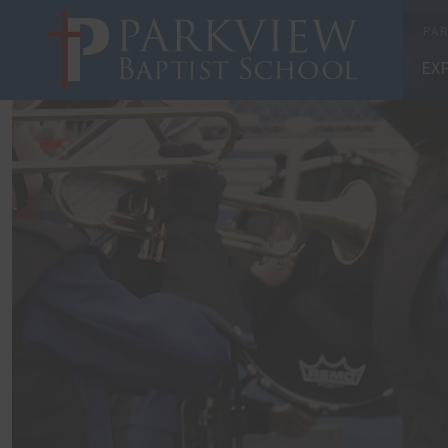
X
PAR
EX