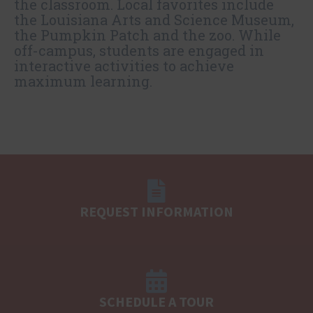
the classroom. Local favorites include
the Louisiana Arts and Science Museum,
the Pumpkin Patch and the zoo. While
off-campus, students are engaged in
interactive activities to achieve
maximum learning.
REQUEST INFORMATION
SCHEDULE A TOUR