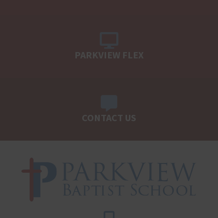
PARKVIEW FLEX
CONTACT US