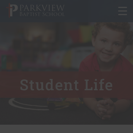
Toggle
navigat
Student Life