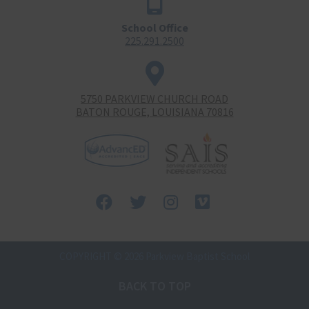
School Office
225.291.2500
5750 PARKVIEW CHURCH ROAD
BATON ROUGE, LOUISIANA 70816
Facebook
Twitter
Instagram
Vimeo-
square
COPYRIGHT © 2026 Parkview Baptist School
BACK TO TOP