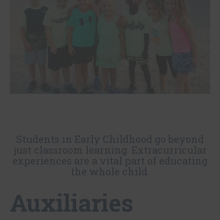
Students in Early Childhood go beyond
just classroom learning. Extracurricular
experiences are a vital part of educating
the whole child.
Auxiliaries