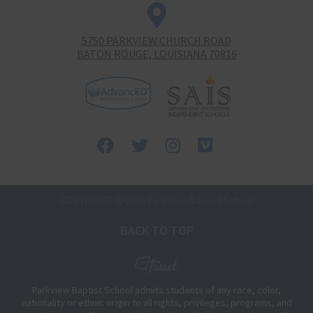
5750 PARKVIEW CHURCH ROAD
BATON ROUGE, LOUISIANA 70816
Facebook
Twitter
Instagram
Vimeo-
square
COPYRIGHT © 2026 Parkview Baptist School
BACK TO TOP
Parkview Baptist School admits students of any race, color,
nationality or ethnic origin to all rights, privileges, programs, and