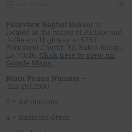
RELATED LINKS
Sha
Sh
Parkview Baptist School
is
located at the corner of Airline and
Jefferson Highway at 5750
Parkview Church Rd, Baton Rouge,
LA 70816.
Click here to view on
Google Maps.
Main Phone Number –
225.291.2500
3 – Admissions
4 – Business Office