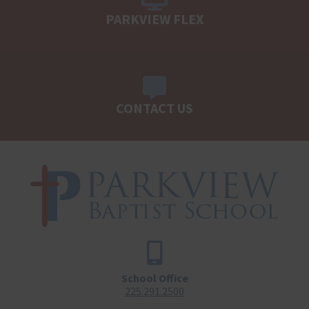
PARKVIEW FLEX
CONTACT US
School Office
225.291.2500