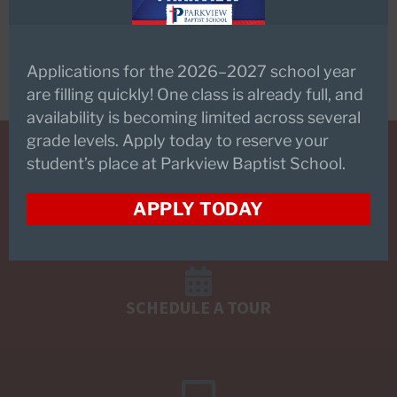
Main Fax Number –
225.293.4135
Applications for the 2026–2027 school year
are filling quickly! One class is already full, and
availability is becoming limited across several
grade levels. Apply today to reserve your
student’s place at Parkview Baptist School.
REQUEST INFORMATION
APPLY TODAY
SCHEDULE A TOUR