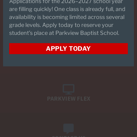
Applications for the 2026–2027 school year
are filling quickly! One class is already full, and
availability is becoming limited across several
REQUEST INFORMATION
grade levels. Apply today to reserve your
student’s place at Parkview Baptist School.
APPLY TODAY
SCHEDULE A TOUR
PARKVIEW FLEX