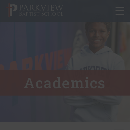
Toggle
navigat
Academics