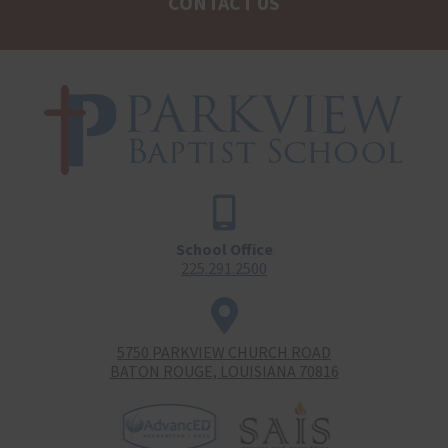
CONTACT US
School Office
225.291.2500
5750 PARKVIEW CHURCH ROAD
BATON ROUGE, LOUISIANA 70816