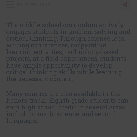
RELATED LINKS
Sha
Sh
The middle school curriculum actively
engages students in problem solving and
critical thinking. Through science labs,
writing conferences, cooperative
learning activities, technology-based
projects, and field experiences, students
have ample opportunity to develop
critical thinking skills while learning
the necessary content.
Many courses are also available in the
honors track. Eighth grade students can
earn high school credit in several areas
including math, science, and second
languages.