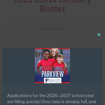
Roster
Andrew Watts
Clo
this
Anna Richerson
mod
Ansley Bernhard
Aubree Coffee
Applications for the 2026–2027 school year
are filling quickly! One class is already full, and