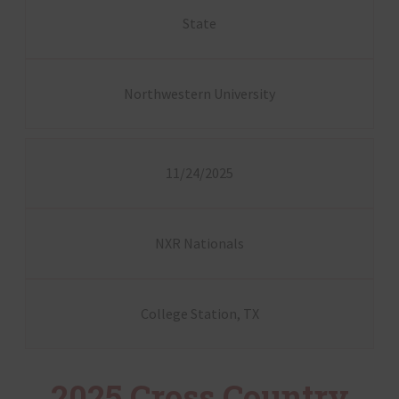
State
Northwestern University
11/24/2025
NXR Nationals
College Station, TX
2025 Cross Country