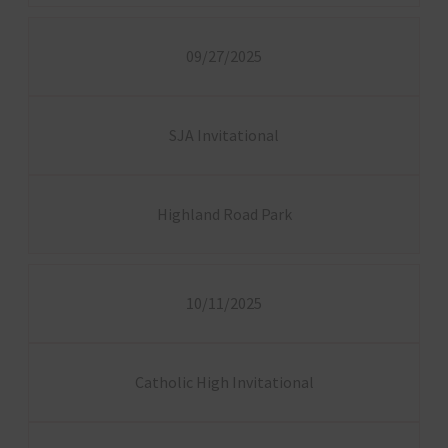
09/27/2025
SJA Invitational
Highland Road Park
10/11/2025
Catholic High Invitational