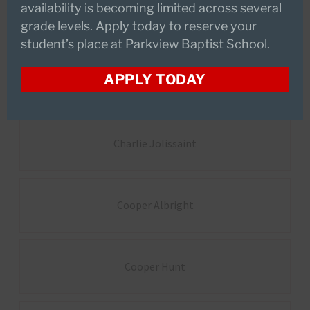
availability is becoming limited across several
Avery Burnham
grade levels. Apply today to reserve your
student’s place at Parkview Baptist School.
APPLY TODAY
Brynlie Monistere
Charlie Jolissaint
Cooper Albright
Cooper Hunt