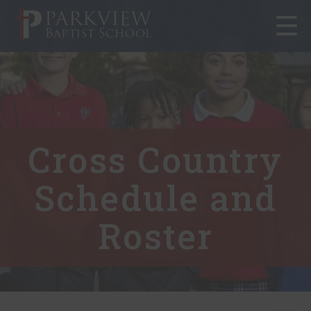
Toggle
navigat
Cross Country
Schedule and
Roster