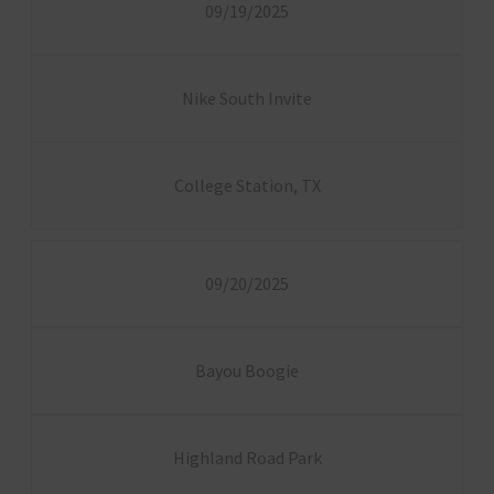
09/19/2025
Nike South Invite
College Station, TX
09/20/2025
Bayou Boogie
Highland Road Park