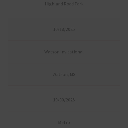
Highland Road Park
10/18/2025
Watson Invitational
Watson, MS
10/30/2025
Metro