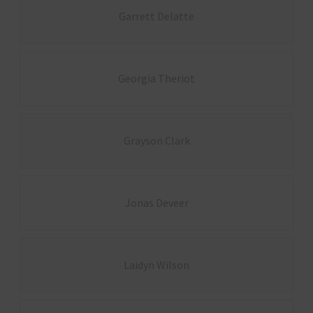
Garrett Delatte
Georgia Theriot
Grayson Clark
Jonas Deveer
Laidyn Wilson