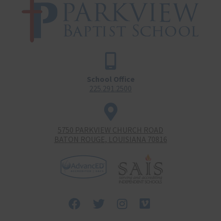
School Office
225.291.2500
5750 PARKVIEW CHURCH ROAD
BATON ROUGE, LOUISIANA 70816
Facebook
Twitter
Instagram
Vimeo-