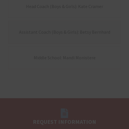
Head Coach (Boys & Girls): Kate Cramer
Assistant Coach (Boys & Girls): Betsy Bernhard
Middle School: Mandi Monistere
REQUEST INFORMATION