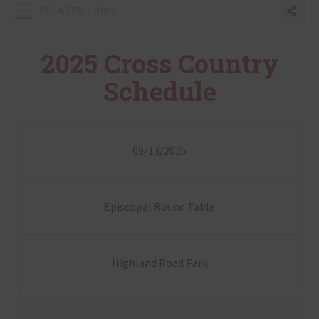
RELATED LINKS
Sha
Sh
2025 Cross Country
Schedule
09/13/2025
Episcopal Round Table
Highland Road Park