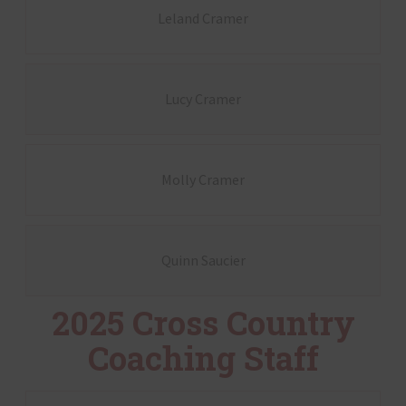
Leland Cramer
Lucy Cramer
Molly Cramer
Quinn Saucier
2025 Cross Country
Coaching Staff