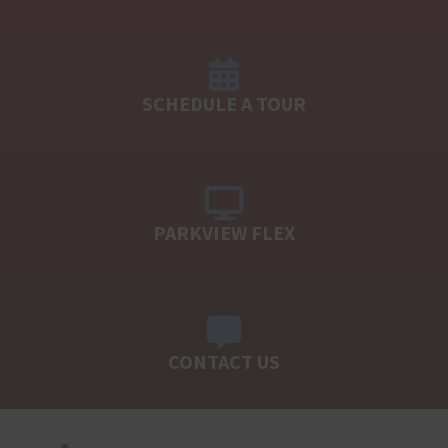
SCHEDULE A TOUR
PARKVIEW FLEX
CONTACT US