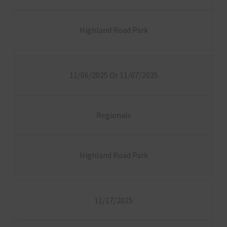
Highland Road Park
11/06/2025 Or 11/07/2025
Regionals
Highland Road Park
11/17/2025