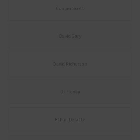
Cooper Scott
David Gary
David Richerson
DJ Haney
Ethan Delatte