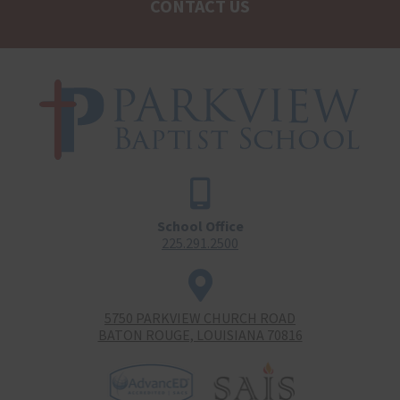
CONTACT US
School Office
225.291.2500
5750 PARKVIEW CHURCH ROAD
BATON ROUGE, LOUISIANA 70816