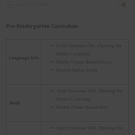
RELATED LINKS
Sha
Sh
Pre-Kindergarten Curriculum
Scott Foresman OWL (Opening the
World of Learning)
Language Arts
Weekly Theme-Based literacy
Monthly Author Study
Scott Foresman OWL (Opening the
World of Learning)
Math
Weekly Theme-Based Math
Scott Foresman OWL (Opening the