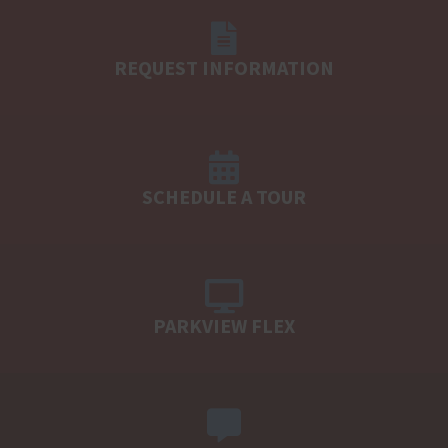
REQUEST INFORMATION
SCHEDULE A TOUR
PARKVIEW FLEX