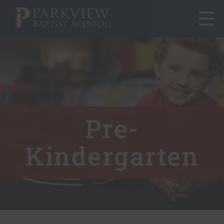
Toggle
navigat
Pre-
Kindergarten