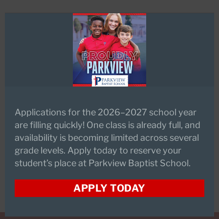
this
mod
Pre-Kindergarten Technology
Technology is frequently used in
the early childhood division to
engage students in all disciplines.
ACTlVboards, ACTIVotes, document
cameras, science probes and digital
Applications for the 2026–2027 school year
cameras are widely available to
are filling quickly! One class is already full, and
enhance interactive lessons.
availability is becoming limited across several
Classrooms have multiple
grade levels. Apply today to reserve your
computers for student use.
student’s place at Parkview Baptist School.
APPLY TODAY