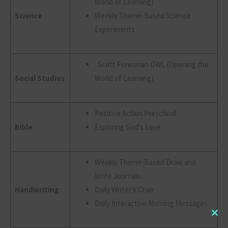
World of Learning)
Science
Weekly Theme-Based Science
Experiments
Scott Foresman OWL (Opening the
Social Studies
World of Learning)
Positive Action Preschool
Bible
Exploring God’s Love
Weekly Theme-Based Draw and
Write Journals
Handwriting
Daily Writer’s Chair
Daily Interactive Morning Messages
Clo