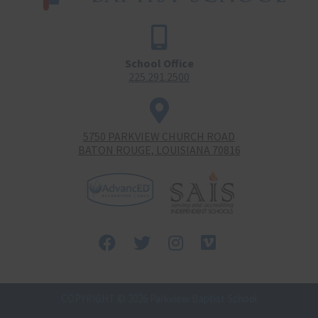
School Office
225.291.2500
5750 PARKVIEW CHURCH ROAD
BATON ROUGE, LOUISIANA 70816
Facebook
Twitter
Instagram
Vimeo-
square
COPYRIGHT © 2026 Parkview Baptist School