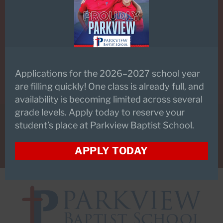
SCHEDULE A TOUR
Applications for the 2026–2027 school year
PARKVIEW FLEX
are filling quickly! One class is already full, and
availability is becoming limited across several
grade levels. Apply today to reserve your
student’s place at Parkview Baptist School.
CONTACT US
APPLY TODAY