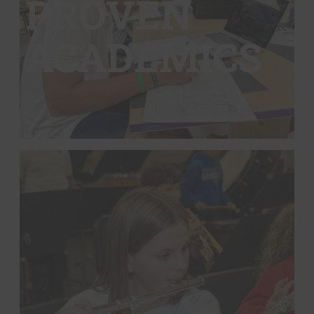
PROVEN
ACADEMICS