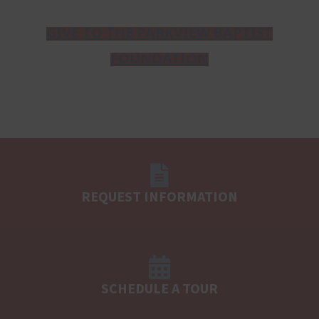
GIVE TO THE PARKVIEW BAPTIST
FOUNDATION
REQUEST INFORMATION
SCHEDULE A TOUR