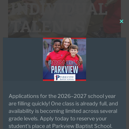
INDIVIDUAL
TALENTS
Clo
this
mod
Applications for the 2026–2027 school year
are filling quickly! One class is already full, and
availability is becoming limited across several
grade levels. Apply today to reserve your
student’s place at Parkview Baptist School.