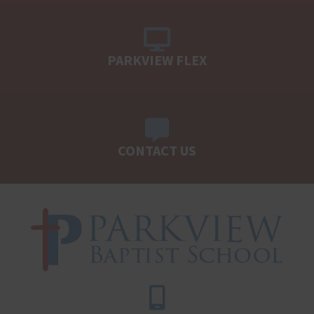
PARKVIEW FLEX
CONTACT US