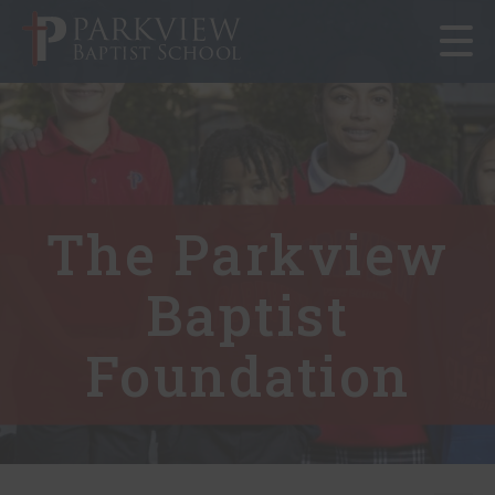
Toggle
navigat
The Parkview
Baptist
Foundation