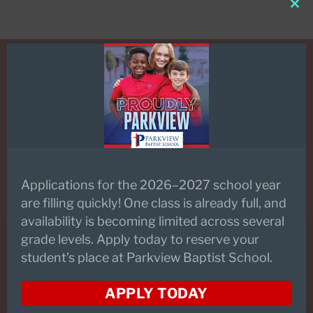
Clo
this
mod
REQUEST INFORMATION
Applications for the 2026–2027 school year
SCHEDULE A TOUR
are filling quickly! One class is already full, and
availability is becoming limited across several
grade levels. Apply today to reserve your
student’s place at Parkview Baptist School.
PARKVIEW FLEX
APPLY TODAY